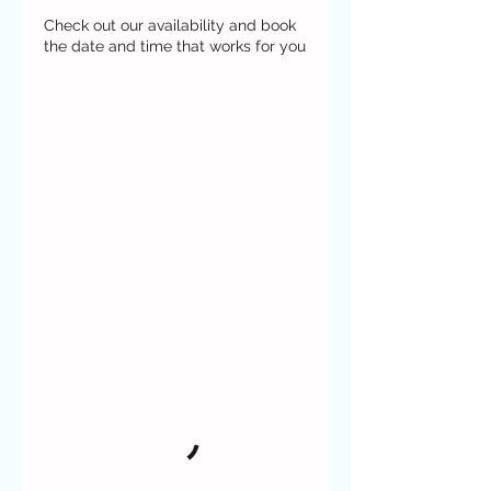
Check out our availability and book
the date and time that works for you