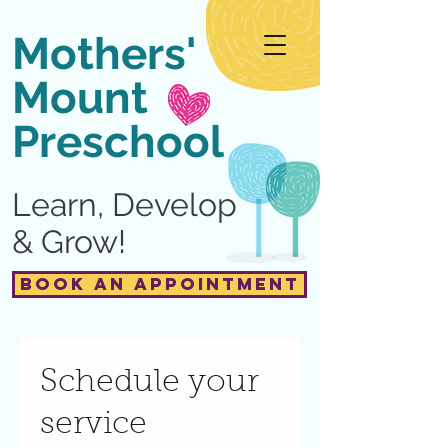
Mothers'
Mount
Preschool
Learn, Develop
& Grow!
Book an Appointment
Schedule your
service