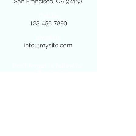
San Francisco, CA 94158
Call Us
123-456-7890
Email Us
info@mysite.com
Don’t forget to follow us
on Facebook
for news, events and
special offers!!!