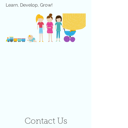
Learn, Develop, Grow!
Contact Us