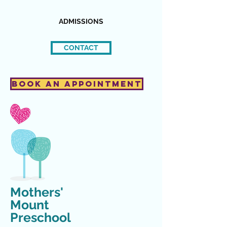
ADMISSIONS
CONTACT
Book an Appointment
Mothers'
Mount
Preschool