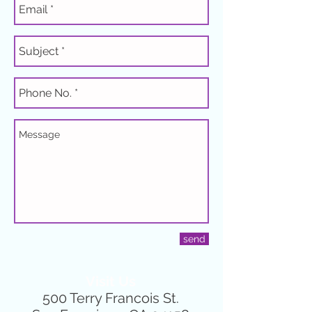
send
Visit Us
500 Terry Francois St.