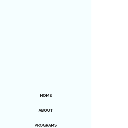
HOME
ABOUT
PROGRAMS