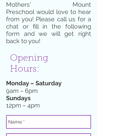
Mothers' Mount
Preschool would love to hear
from you! Please call us for a
chat or fill in the following
form and we will get right
back to you!
Opening
Hours:
Monday – Saturday
9am – 6pm
Sundays
12pm – 4pm