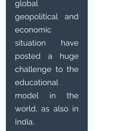
global
geopolitical and
economic
situation have
posted a huge
challenge to the
educational
model in the
world, as also in
India.