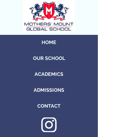
HOME
OUR SCHOOL
ACADEMICS
ADMISSIONS
CONTACT