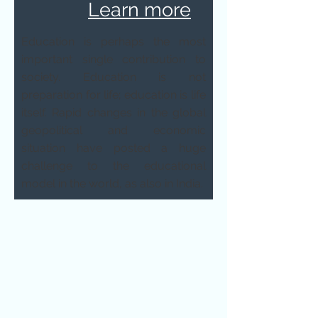
Learn more
Education is perhaps the most
important single contribution to
society. Education is not
preparation for life; education is life
itself. Rapid changes in the global
geopolitical and economic
situation have posted a huge
challenge to the educational
model in the world, as also in India.