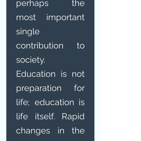
perhaps the
most important
single
contribution to
society.
Education is not
preparation for
life; education is
life itself. Rapid
changes in the