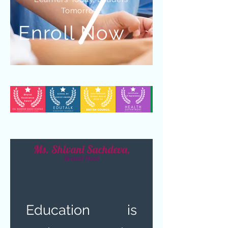
Tomorrow.
Enroll Now
Ms. Shivani Sachdeva,
Branch Head
Education is