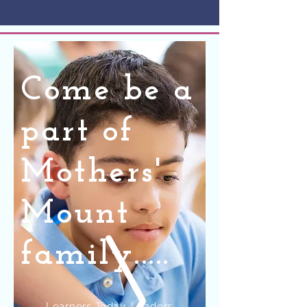
Come be a
part of
Mothers'
Mount
family.....
Learners Today, Leaders