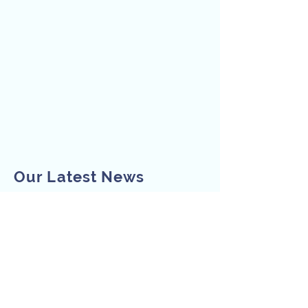
Our Latest News
Subscribe to Our
Newsletter