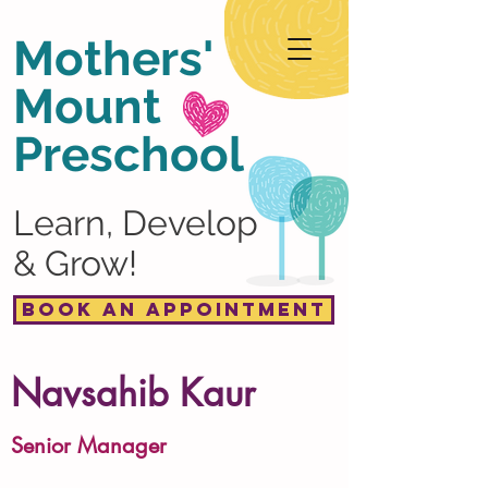
Mothers'
Mount
Preschool
Learn, Develop
& Grow!
Book an Appointment
Navsahib Kaur
Senior Manager