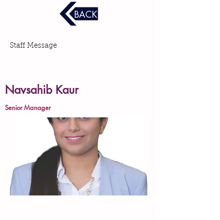
BACK
Staff Message
Navsahib Kaur
Senior Manager