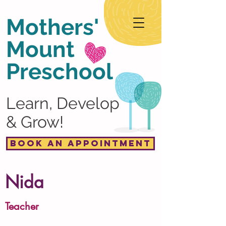
Mothers'
Mount
Preschool
Learn, Develop
& Grow!
Book an Appointment
Nida
Teacher