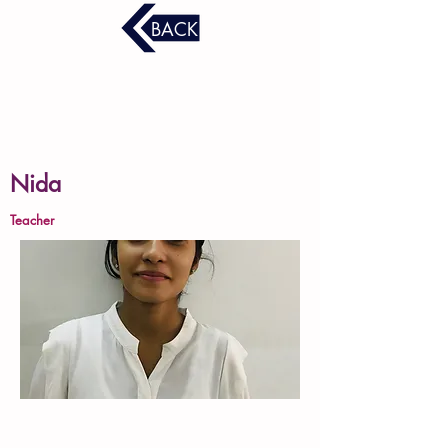
BACK
Nida
Teacher