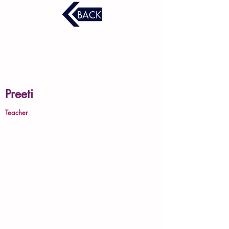
BACK
Preeti
Teacher