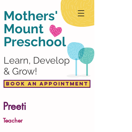
Mothers'
Mount
Preschool
Learn, Develop
& Grow!
Book an Appointment
Preeti
Teacher