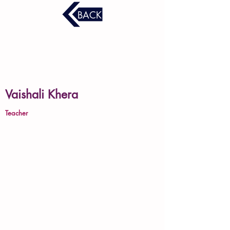
BACK
Vaishali Khera
Teacher