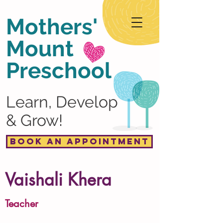
Mothers'
Mount
Preschool
Learn, Develop
& Grow!
Book an Appointment
Vaishali Khera
Teacher